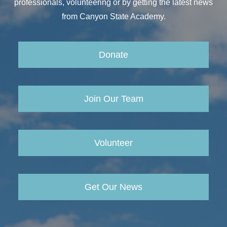
professionals, volunteering or by getting the latest news
from Canyon State Academy.
Donate
Join Our Team
Volunteer
Get Our News