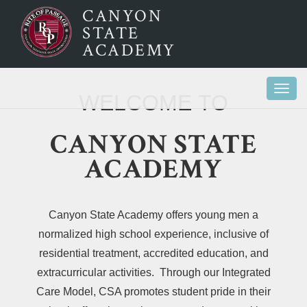
CANYON
STATE
ACADEMY
Togg
WELCOME TO
navi
CANYON STATE
ACADEMY
Canyon State Academy offers young men a
normalized high school experience, inclusive of
residential treatment, accredited education, and
extracurricular activities. Through our Integrated
Care Model, CSA promotes student pride in their