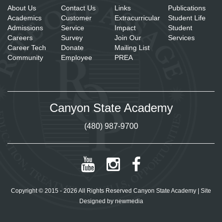
About Us
Contact Us
Links
Publications
Academics
Customer
Extracurricular
Student Life
Admissions
Service
Impact
Student
Careers
Survey
Join Our
Services
Career Tech
Donate
Mailing List
Community
Employee
PREA
Canyon State Academy
(480) 987-9700
Copyright © 2015 - 2026 All Rights Reserved Canyon State Academy | Site
Designed by
newmedia