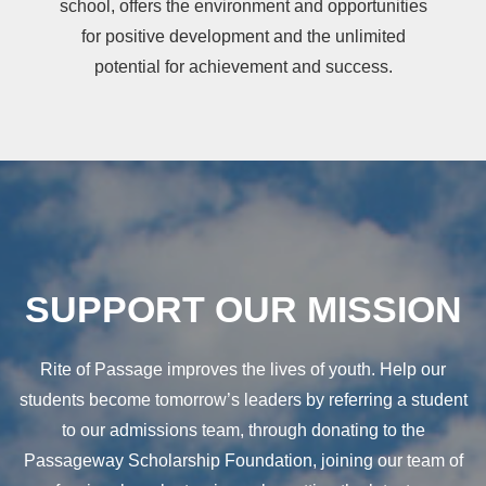
school, offers the environment and opportunities
for positive development and the unlimited
potential for achievement and success.
SUPPORT OUR MISSION
Rite of Passage improves the lives of youth. Help our
students become tomorrow’s leaders by referring a student
to our admissions team, through donating to the
Passageway Scholarship Foundation, joining our team of